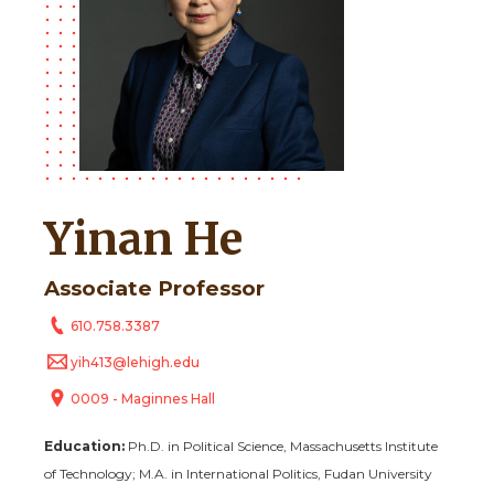
Yinan He
Associate Professor
610.758.3387
yih413@lehigh.edu
0009 - Maginnes Hall
Education:
Ph.D. in Political Science, Massachusetts Institute
of Technology;
M.A. in International Politics, Fudan University