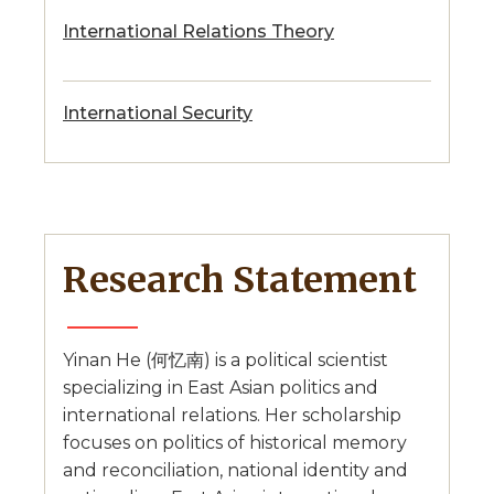
International Relations Theory
International Security
Research Statement
Yinan He (何忆南) is a political scientist
specializing in East Asian politics and
international relations. Her scholarship
focuses on politics of historical memory
and reconciliation, national identity and