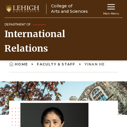
Skip
College of
Main
to
Arts and Sciences
Main Menu
main
navigation
content
DEPARTMENT OF
International
Top
Navigati
Relations
HOME
FACULTY & STAFF
YINAN HE
Breadcrumb