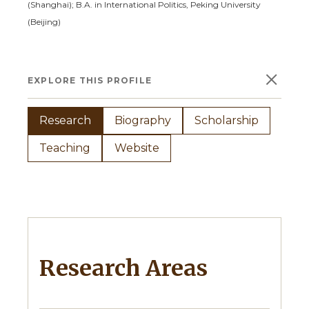
(Shanghai);
B.A. in International Politics, Peking University
(Beijing)
×
EXPLORE THIS PROFILE
Research
Biography
Scholarship
Teaching
Website
Research Areas