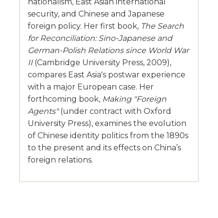
nationalism, East Asian international
security, and Chinese and Japanese
foreign policy. Her first book,
The Search
for Reconciliation: Sino-Japanese and
German-Polish Relations since World War
II
(Cambridge University Press, 2009),
compares East Asia's postwar experience
with a major European case. Her
forthcoming book,
Making "Foreign
Agents"
(under contract with Oxford
University Press), examines the evolution
of Chinese identity politics from the 1890s
to the present and its effects on China’s
foreign relations.