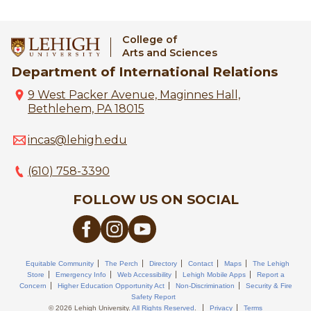
College of
Arts and Sciences
Department of International Relations
9 West Packer Avenue, Maginnes Hall,
Bethlehem, PA 18015
incas@lehigh.edu
(610) 758-3390
FOLLOW US ON SOCIAL
Equitable Community
The Perch
Directory
Contact
Maps
The Lehigh
Store
Emergency Info
Web Accessibility
Lehigh Mobile Apps
Report a
Concern
Higher Education Opportunity Act
Non-Discrimination
Security & Fire
Safety Report
© 2026 Lehigh University.
All Rights Reserved
.
Privacy
Terms